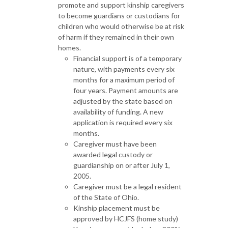
promote and support kinship caregivers
to become guardians or custodians for
children who would otherwise be at risk
of harm if they remained in their own
homes.
Financial support is of a temporary
nature, with payments every six
months for a maximum period of
four years. Payment amounts are
adjusted by the state based on
availability of funding. A new
application is required every six
months.
Caregiver must have been
awarded legal custody or
guardianship on or after July 1,
2005.
Caregiver must be a legal resident
of the State of Ohio.
Kinship placement must be
approved by HCJFS (home study)