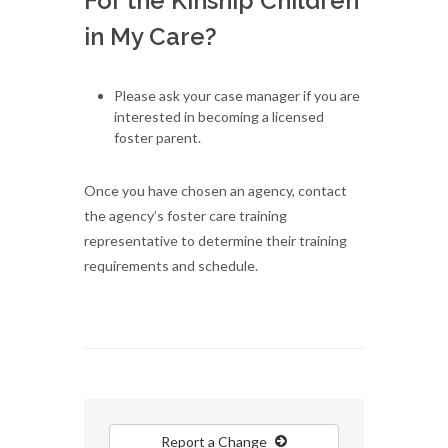
For the Kinship Children
in My Care?
Please ask your case manager if you are
interested in becoming a licensed
foster parent.
Once you have chosen an agency, contact
the agency’s foster care training
representative to determine their training
requirements and schedule.
Report a Change