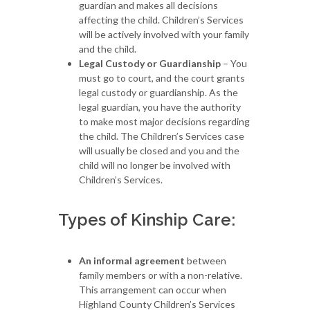
guardian and makes all decisions
affecting the child. Children’s Services
will be actively involved with your family
and the child.
Legal Custody or Guardianship
– You
must go to court, and the court grants
legal custody or guardianship. As the
legal guardian, you have the authority
to make most major decisions regarding
the child. The Children’s Services case
will usually be closed and you and the
child will no longer be involved with
Children’s Services.
Types of Kinship Care:
An informal agreement
between
family members or with a non-relative.
This arrangement can occur when
Highland County Children’s Services