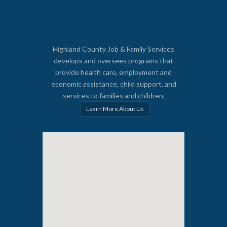
Highland County Job & Family Services
develops and oversees programs that
provide health care, employment and
economic assistance, child support, and
services to families and children.
Learn More About Us