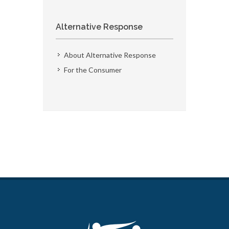
Alternative Response
About Alternative Response
For the Consumer