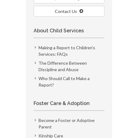
Contact Us
About Child Services
Making a Report to Children's
Services: FAQs
The Difference Between
Discipline and Abuse
Who Should Call to Make a
Report?
Foster Care & Adoption
Become a Foster or Adoptive
Parent
Kinship Care