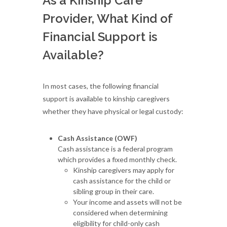
As a Kinship Care
Provider, What Kind of
Financial Support is
Available?
In most cases, the following financial
support is available to kinship caregivers
whether they have physical or legal custody:
Cash Assistance (OWF)
Cash assistance is a federal program
which provides a fixed monthly check.
Kinship caregivers may apply for
cash assistance for the child or
sibling group in their care.
Your income and assets will not be
considered when determining
eligibility for child-only cash