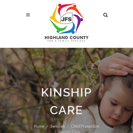
KINSHIP
CARE
Home
Services
Child Protection
Kinship Care