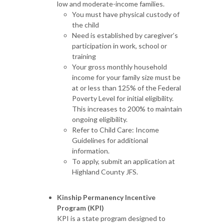
low and moderate-income families.
You must have physical custody of
the child
Need is established by caregiver’s
participation in work, school or
training
Your gross monthly household
income for your family size must be
at or less than 125% of the Federal
Poverty Level for initial eligibility.
This increases to 200% to maintain
ongoing eligibility.
Refer to Child Care: Income
Guidelines for additional
information.
To apply, submit an application at
Highland County JFS.
Kinship Permanency Incentive
Program (KPI)
KPI is a state program designed to