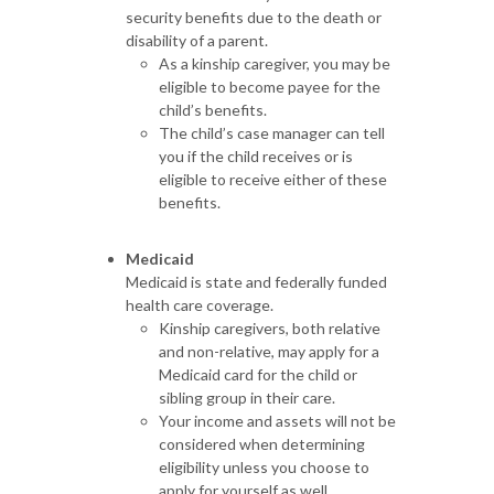
security benefits due to the death or
disability of a parent.
As a kinship caregiver, you may be
eligible to become payee for the
child’s benefits.
The child’s case manager can tell
you if the child receives or is
eligible to receive either of these
benefits.
Medicaid
Medicaid is state and federally funded
health care coverage.
Kinship caregivers, both relative
and non-relative, may apply for a
Medicaid card for the child or
sibling group in their care.
Your income and assets will not be
considered when determining
eligibility unless you choose to
apply for yourself as well.