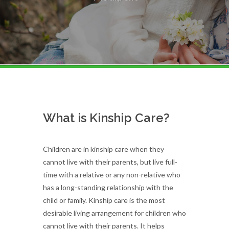
What is Kinship Care?
Children are in kinship care when they
cannot live with their parents, but live full-
time with a relative or any non-relative who
has a long-standing relationship with the
child or family. Kinship care is the most
desirable living arrangement for children who
cannot live with their parents. It helps