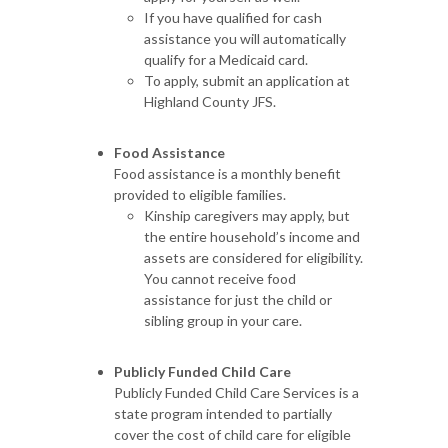
If you have qualified for cash
assistance you will automatically
qualify for a Medicaid card.
To apply, submit an application at
Highland County JFS.
Food Assistance
Food assistance is a monthly benefit
provided to eligible families.
Kinship caregivers may apply, but
the entire household’s income and
assets are considered for eligibility.
You cannot receive food
assistance for just the child or
sibling group in your care.
Publicly Funded Child Care
Publicly Funded Child Care Services is a
state program intended to partially
cover the cost of child care for eligible