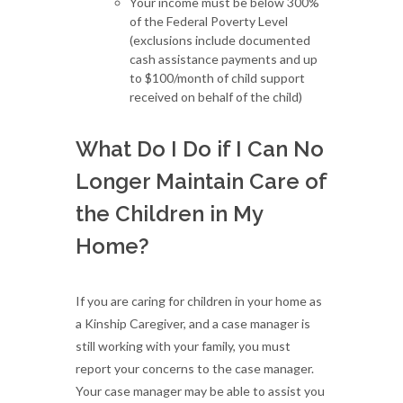
Your income must be below 300%
of the Federal Poverty Level
(exclusions include documented
cash assistance payments and up
to $100/month of child support
received on behalf of the child)
What Do I Do if I Can No
Longer Maintain Care of
the Children in My
Home?
If you are caring for children in your home as
a Kinship Caregiver, and a case manager is
still working with your family, you must
report your concerns to the case manager.
Your case manager may be able to assist you