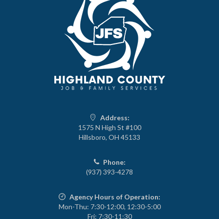
Address:
1575 N High St #100
Hillsboro, OH 45133
Phone:
(937) 393-4278
Agency Hours of Operation:
Mon-Thu: 7:30-12:00, 12:30-5:00
Fri: 7:30-11:30