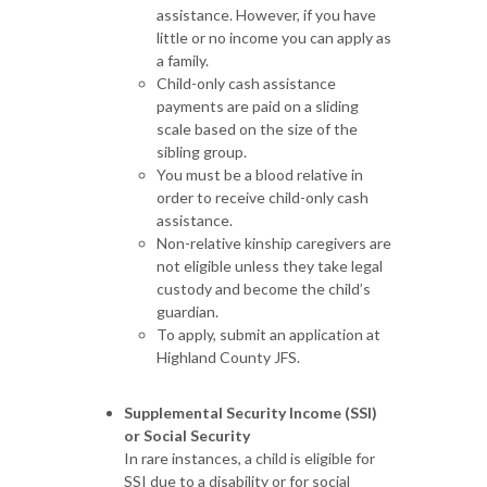
assistance. However, if you have
little or no income you can apply as
a family.
Child-only cash assistance
payments are paid on a sliding
scale based on the size of the
sibling group.
You must be a blood relative in
order to receive child-only cash
assistance.
Non-relative kinship caregivers are
not eligible unless they take legal
custody and become the child’s
guardian.
To apply, submit an application at
Highland County JFS.
Supplemental Security Income (SSI)
or Social Security
In rare instances, a child is eligible for
SSI due to a disability or for social