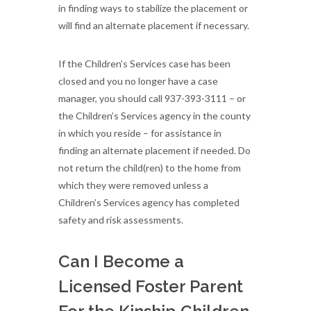
in finding ways to stabilize the placement or
will find an alternate placement if necessary.
If the Children’s Services case has been
closed and you no longer have a case
manager, you should call 937-393-3111 – or
the Children’s Services agency in the county
in which you reside – for assistance in
finding an alternate placement if needed. Do
not return the child(ren) to the home from
which they were removed unless a
Children’s Services agency has completed
safety and risk assessments.
Can I Become a
Licensed Foster Parent