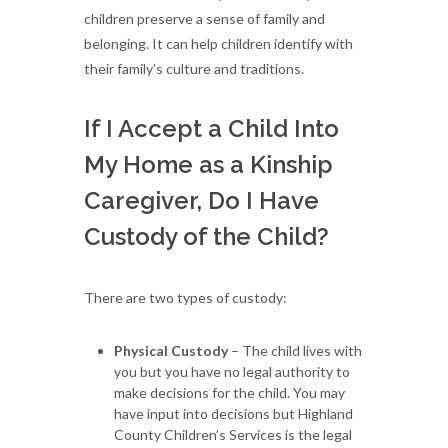
children preserve a sense of family and
belonging. It can help children identify with
their family’s culture and traditions.
If I Accept a Child Into
My Home as a Kinship
Caregiver, Do I Have
Custody of the Child?
There are two types of custody:
Physical Custody
– The child lives with
you but you have no legal authority to
make decisions for the child. You may
have input into decisions but Highland
County Children’s Services is the legal