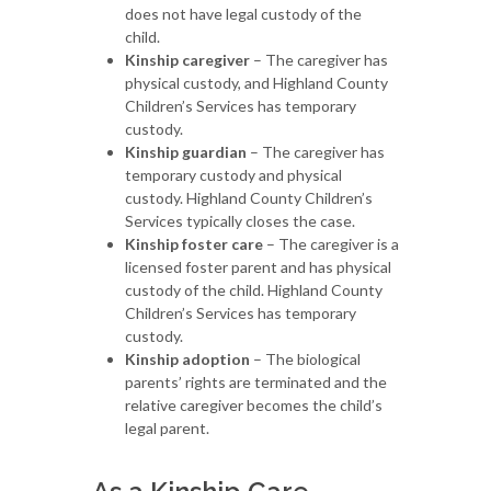
does not have legal custody of the
child.
Kinship caregiver
– The caregiver has
physical custody, and Highland County
Children’s Services has temporary
custody.
Kinship guardian
– The caregiver has
temporary custody and physical
custody. Highland County Children’s
Services typically closes the case.
Kinship foster care
– The caregiver is a
licensed foster parent and has physical
custody of the child. Highland County
Children’s Services has temporary
custody.
Kinship adoption
– The biological
parents’ rights are terminated and the
relative caregiver becomes the child’s
legal parent.