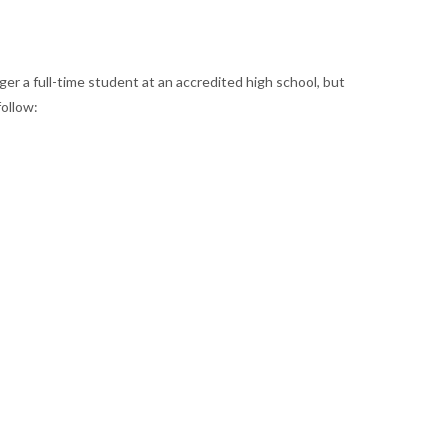
er a full-time student at an accredited high school, but
ollow: