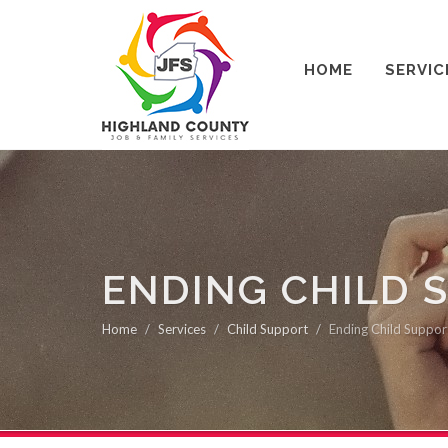
HOME
SERVIC
ENDING CHILD 
Home
Services
Child Support
Ending Child Suppor