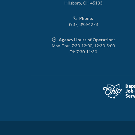
Hillsboro, OH 45133
Phone:
(937) 393-4278
Agency Hours of Operation:
Mon-Thu: 7:30-12:00, 12:30-5:00
Fri: 7:30-11:30