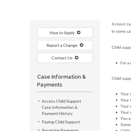
In most ca
in some ca
How to Apply
Report a Change
Child supp
Contact Us
For a 
Case Information &
Child supp
Payments
Your 
Your 
Access Child Support
Your 
Case Information &
Your 
Payment History
You or
Paying Child Support
Someo
Receiving Payments
Child