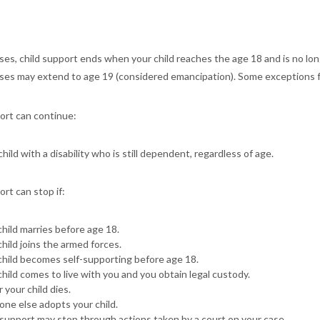
ses, child support ends when your child reaches the age 18 and is no long
ses may extend to age 19 (considered emancipation). Some exceptions f
ort can continue:
child with a disability who is still dependent, regardless of age.
ort can stop if:
child marries before age 18.
child joins the armed forces.
child becomes self-supporting before age 18.
child comes to live with you and you obtain legal custody.
 your child dies.
ne else adopts your child.
 support may stop through actions taken by a court on your case.