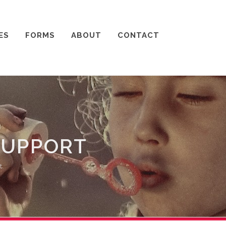
ES
FORMS
ABOUT
CONTACT
SUPPORT
t