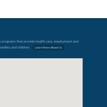
s programs that provide health care, employment and
families and children.
Learn More About Us