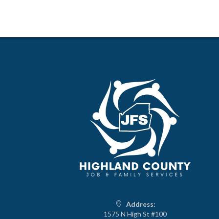
Address:
1575 N High St #100