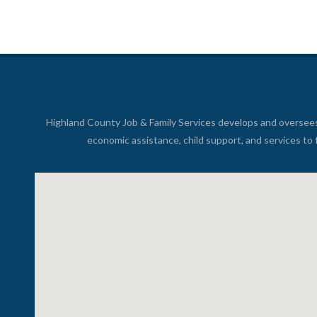
Highland County Job & Family Services develops and oversee
economic assistance, child support, and services to 