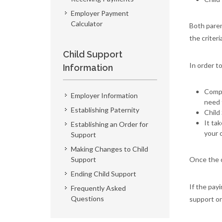
Employer Payment
Calculator
Both paren
the criteri
Child Support
In order t
Information
Compl
Employer Information
need 
Establishing Paternity
Child
It ta
Establishing an Order for
your 
Support
Making Changes to Child
Support
Once the c
Ending Child Support
If the pay
Frequently Asked
Questions
support or