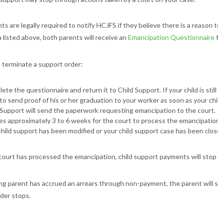
ts are legally required to notify HCJFS if they believe there is a reason 
a listed above, both parents will receive an
Emancipation Questionnaire
f
o terminate a support order:
ete the questionnaire and return it to Child Support. If your child is stil
to send proof of his or her graduation to your worker as soon as your chi
 Support will send the paperwork requesting emancipation to the court.
kes approximately 3 to 6 weeks for the court to process the emancipation
child support has been modified or your child support case has been clos
ourt has processed the emancipation, child support payments will stop fo
ing parent has accrued an arrears through non-payment, the parent will st
der stops.