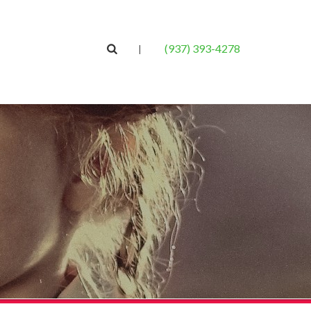
(937) 393-4278
|