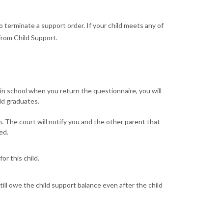
to terminate a support order. If your child meets any of
rom Child Support.
l in school when you return the questionnaire, you will
ld graduates.
. The court will notify you and the other parent that
ed.
r this child.
ill owe the child support balance even after the child