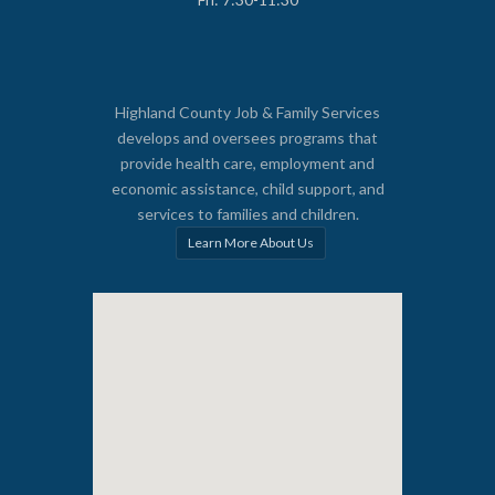
Highland County Job & Family Services
develops and oversees programs that
provide health care, employment and
economic assistance, child support, and
services to families and children.
Learn More About Us