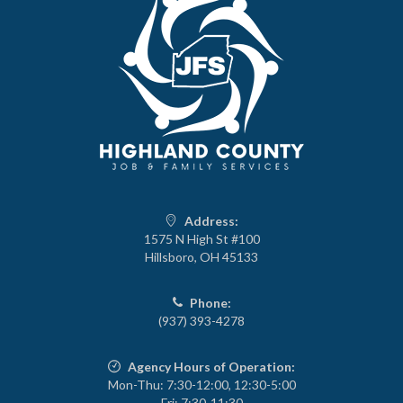
Address:
1575 N High St #100
Hillsboro, OH 45133
Phone:
(937) 393-4278
Agency Hours of Operation:
Mon-Thu: 7:30-12:00, 12:30-5:00
Fri: 7:30-11:30