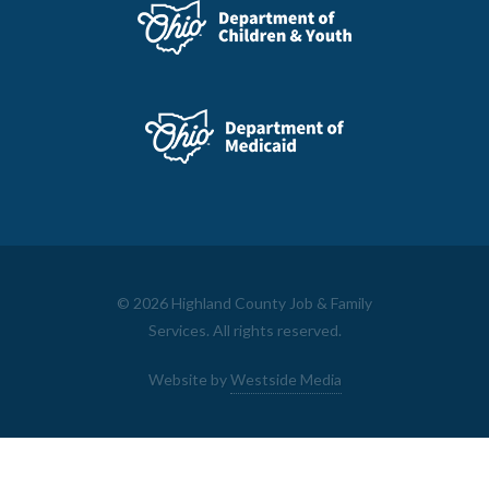
©
2026 Highland County Job & Family
Services. All rights reserved.
Website by
Westside Media