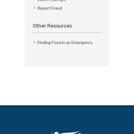
Report Fraud
Other Resources
Finding Food in an Emergency