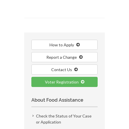
How to Apply
Report a Change
Contact Us
Voter Registration
About Food Assistance
Check the Status of Your Case
or Application