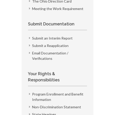
The Ohio Direction Card
Meeting the Work Requirement
Submit Documentation
Submit an Interim Report
Submit a Reapplication
Email Documentation /
Verifications
Your Rights &
Responsibilities
Program Enrollment and Benefit
Information
Non-Discrimination Statement
State Hearings