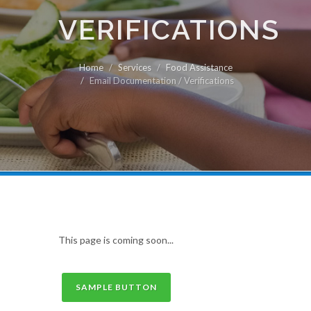
VERIFICATIONS
Home
Services
Food Assistance
Email Documentation / Verifications
This page is coming soon...
SAMPLE BUTTON