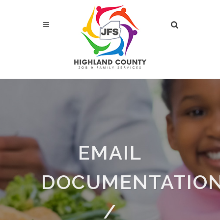
EMAIL
DOCUMENTATIO
/