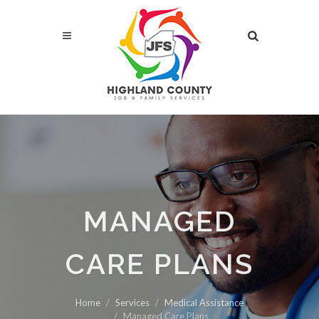
MANAGED
CARE PLANS
Home
Services
Medical Assistance
Managed Care Plans