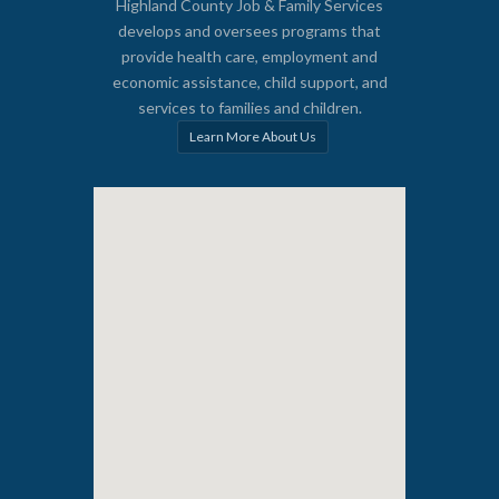
Highland County Job & Family Services
develops and oversees programs that
provide health care, employment and
economic assistance, child support, and
services to families and children.
Learn More About Us