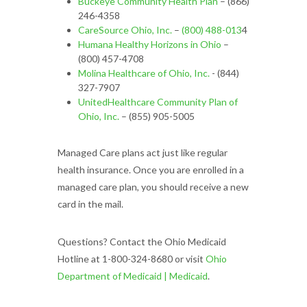
Buckeye Community Health Plan
– (866)
246-4358
CareSource Ohio, Inc.
–
(800) 488-013
4
Humana Healthy Horizons in Ohio
–
(800) 457-4708
Molina Healthcare of Ohio, Inc.
- (844)
327-7907
UnitedHealthcare Community Plan of
Ohio, Inc.
– (855) 905-5005
Managed Care plans act just like regular
health insurance. Once you are enrolled in a
managed care plan, you should receive a new
card in the mail.
Questions? Contact the Ohio Medicaid
Hotline at 1-800-324-8680 or visit
Ohio
Department of Medicaid | Medicaid
.