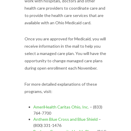
work with hospitals, doctors and other
health care providers to coordinate care and
to provide the health care services that are
available with an Ohio Medicaid card.
Once you are approved for Medicaid, you will
receive information in the mail to help you
select a managed care plan. You will have the
opportunity to change managed care plans
during open enrollment each November.
For more detailed explanations of these
programs, visit:
AmeriHealth Caritas Ohio, Inc.
– (833)
764-7700
Anthem Blue Cross and Blue Shield
–
(800) 331-1476