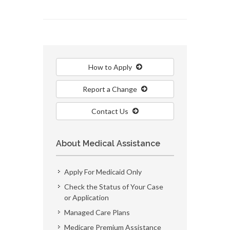
How to Apply
Report a Change
Contact Us
About Medical Assistance
Apply For Medicaid Only
Check the Status of Your Case
or Application
Managed Care Plans
Medicare Premium Assistance