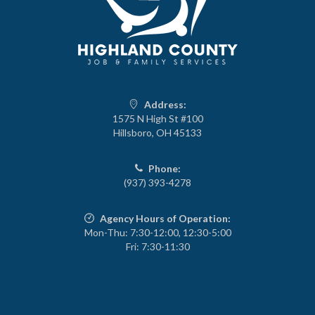
Address:
1575 N High St #100
Hillsboro, OH 45133
Phone:
(937) 393-4278
Agency Hours of Operation:
Mon-Thu: 7:30-12:00, 12:30-5:00
Fri: 7:30-11:30