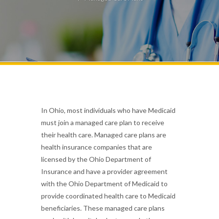
In Ohio, most individuals who have Medicaid
must join a managed care plan to receive
their health care. Managed care plans are
health insurance companies that are
licensed by the Ohio Department of
Insurance and have a provider agreement
with the Ohio Department of Medicaid to
provide coordinated health care to Medicaid
beneficiaries. These managed care plans