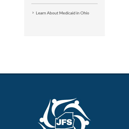
Learn About Medicaid in Ohio