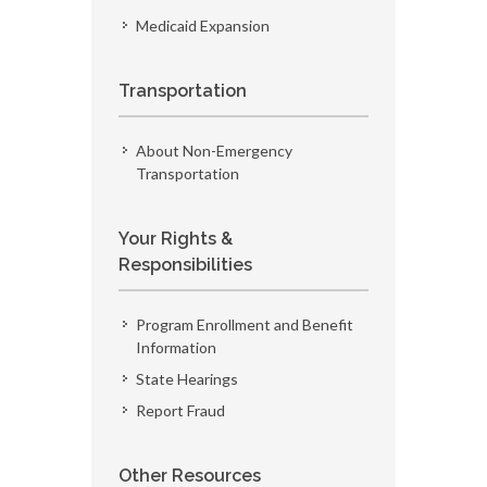
Medicaid Expansion
Transportation
About Non-Emergency
Transportation
Your Rights &
Responsibilities
Program Enrollment and Benefit
Information
State Hearings
Report Fraud
Other Resources